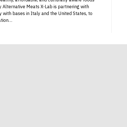
 Alternative Meats X-Lab is partnering with
with bases in Italy and the United States, to
ation…