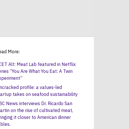
ead More:
CET Alt: Meat Lab featured in Netflix
eries “You Are What You Eat: A Twin
xperiment”
ncracked profile: a values-led
tartup takes on seafood sustainability
BC News interviews Dr. Ricardo San
artin on the rise of cultivated meat,
ringing it closer to American dinner
ables.