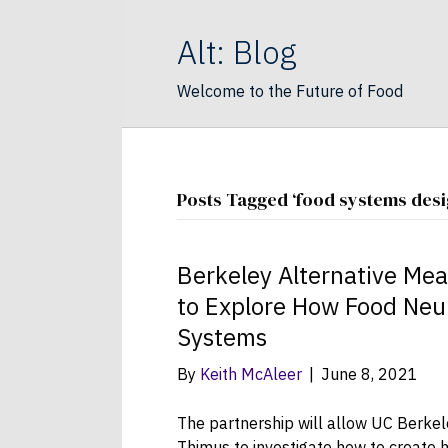
Alt: Blog
Welcome to the Future of Food
Posts Tagged ‘food systems desi
Berkeley Alternative Mea
to Explore How Food Neu
Systems
By
Keith McAleer
|
June 8, 2021
The partnership will allow UC Berkel
Thimus to investigate how to create h