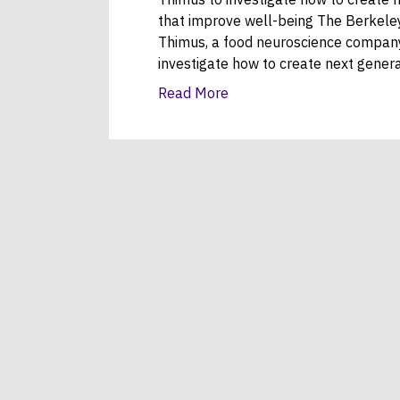
that improve well-being The Berkeley
Thimus, a food neuroscience company 
investigate how to create next gener
Read More