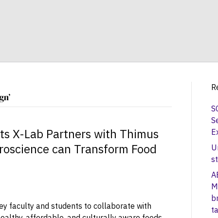
R
gn’
S
S
ts X-Lab Partners with Thimus
E
roscience can Transform Food
U
s
A
M
b
ey faculty and students to collaborate with
t
ealthy, affordable, and culturally aware foods