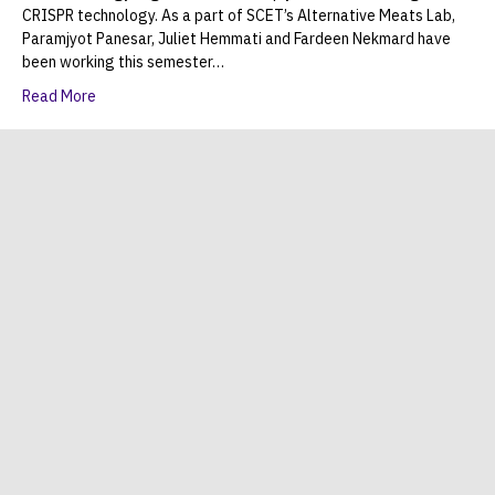
CRISPR technology. As a part of SCET’s Alternative Meats Lab,
Paramjyot Panesar, Juliet Hemmati and Fardeen Nekmard have
been working this semester…
Read More