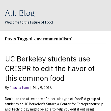
Alt: Blog
Welcome to the Future of Food
Posts Tagged ‘environmentalism’
UC Berkeley students use
CRISPR to edit the flavor of
this common food
By
Jessica Lynn
|
May 9, 2018
Don’t like the aftertaste of a certain type of food? A group of
students at UC Berkeley’s Sutardja Center for Entrepreneurship
and Technology might be able to help you edit it out using