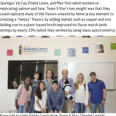
Jauregui, Vin Lay, Etisha Lewis, and Max Yen) which worked on
replicating salmon and tuna. Team 5 Star’s key insight was that they
could replicate many of the flavors created by heme (a key element to
creating a “meaty” flavor), by adding metals such as copper and iron.
Adding iron to a plant-based broth improved its flavor match (with
shrimp) by nearly 25% (which they verified by using mass spectrometry)
From left to right: Etisha Lewis from Team 5 Star, Christie Legally,