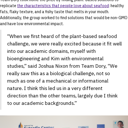
replicate
the characteristics that people love about seafood
: healthy
fats, flaky texture, and a fishy taste that melts in your mouth.
Additionally, the group worked to find solutions that would be non-GMO
and have low environmental impact.
“When we first heard of the plant-based seafood
challenge, we were really excited because it fit well
into our academic domains, myself with
bioengineering and Kim with environmental
studies,” said Joshua Nixon from Team Dory, “We
really saw this as a biological challenge, not so
much as one of a mechanical or informational
nature. I think this led us in a very different
direction than the other teams, largely due I think
to our academic backgrounds.”