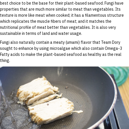
best choice to be the base for their plant-based seafood. Fungi have
properties that are much more similar to meat than vegetables. Its
texture is more like meat when cooked; it has a filamentous structure
which replicates the muscle fibers of meat; and it matches the
nutritional profile of meat better than vegetables. It is also very
sustainable in terms of land and water usage.
Fungi also naturally contain a meaty (umami) flavor that Team Dory
sought to enhance by using microalgae which also contain Omega-3
Fatty acids to make the plant-based seafood as healthy as the real
thing.