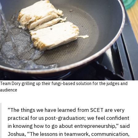
Team Dory grilling up their fungi-based solution for the judges and
audience
“The things we have learned from SCET are very
practical for us post-graduation; we feel confident
in knowing how to go about entrepreneurship,” said
Joshua, “The lessons in teamwork, communication,