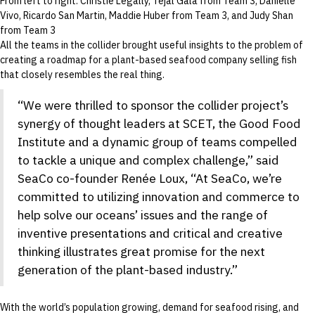
From left to right: Christie Legally, Tejal Gala from Team 3, Danielle
Vivo, Ricardo San Martin, Maddie Huber from Team 3, and Judy Shan
from Team 3
All the teams in the collider brought useful insights to the problem of
creating a roadmap for a plant-based seafood company selling fish
that closely resembles the real thing.
“We were thrilled to sponsor the collider project’s
synergy of thought leaders at SCET, the Good Food
Institute and a dynamic group of teams compelled
to tackle a unique and complex challenge,” said
SeaCo co-founder Renée Loux, “At SeaCo, we’re
committed to utilizing innovation and commerce to
help solve our oceans’ issues and the range of
inventive presentations and critical and creative
thinking illustrates great promise for the next
generation of the plant-based industry.”
With the world’s population growing, demand for seafood rising, and