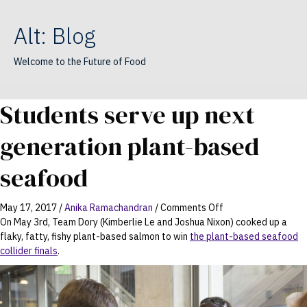
Alt: Blog
Welcome to the Future of Food
Students serve up next
generation plant-based
seafood
on
May 17, 2017
/
Anika Ramachandran
/
Comments Off
Students
On May 3rd, Team Dory (Kimberlie Le and Joshua Nixon) cooked up a
serve
flaky, fatty, fishy plant-based salmon to win
the plant-based seafood
up
collider finals
.
next
generation
plant-