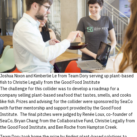
based
seafood
Joshua Nixon and Kimberlie Le from Team Dory serving up plant-based
fish to Christie Legally from the Good Food Institute
The challenge for this collider was to develop a roadmap for a
company selling plant-based seafood that tastes, smells, and cooks
like fish. Prizes and advising for the collider were sponsored by SeaCo
with further mentorship and support provided by the Good Food
Institute. The final pitches were judged by Renée Loux, co-founder of
SeaCo, Bryan Chang from the Collaborative Fund, Christie Legally from
the Good Food Institute, and Ben Roche from Hampton Creek.
Team Dory took home the prize by finding plant-based solutions to