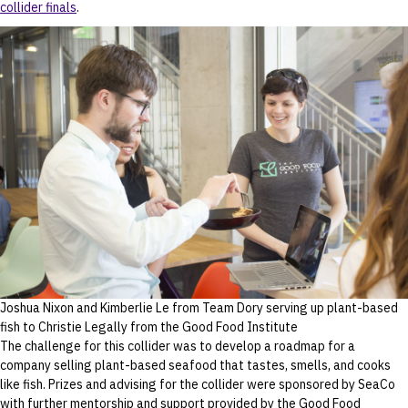
collider finals
.
Joshua Nixon and Kimberlie Le from Team Dory serving up plant-based
fish to Christie Legally from the Good Food Institute
The challenge for this collider was to develop a roadmap for a
company selling plant-based seafood that tastes, smells, and cooks
like fish. Prizes and advising for the collider were sponsored by SeaCo
with further mentorship and support provided by the Good Food