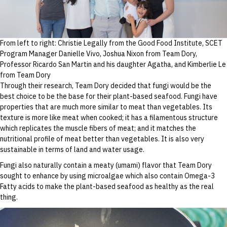
From left to right: Christie Legally from the Good Food Institute, SCET
Program Manager Danielle Vivo, Joshua Nixon from Team Dory,
Professor Ricardo San Martin and his daughter Agatha, and Kimberlie Le
from Team Dory
Through their research, Team Dory decided that fungi would be the
best choice to be the base for their plant-based seafood. Fungi have
properties that are much more similar to meat than vegetables. Its
texture is more like meat when cooked; it has a filamentous structure
which replicates the muscle fibers of meat; and it matches the
nutritional profile of meat better than vegetables. It is also very
sustainable in terms of land and water usage.
Fungi also naturally contain a meaty (umami) flavor that Team Dory
sought to enhance by using microalgae which also contain Omega-3
Fatty acids to make the plant-based seafood as healthy as the real
thing.