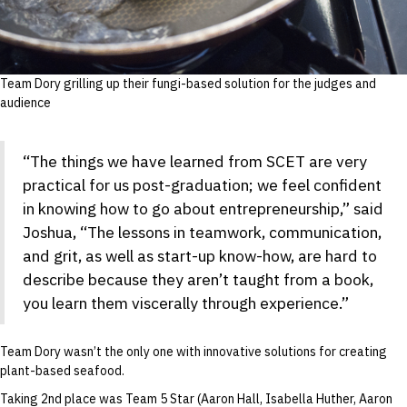
Team Dory grilling up their fungi-based solution for the judges and
audience
“The things we have learned from SCET are very
practical for us post-graduation; we feel confident
in knowing how to go about entrepreneurship,” said
Joshua, “The lessons in teamwork, communication,
and grit, as well as start-up know-how, are hard to
describe because they aren’t taught from a book,
you learn them viscerally through experience.”
Team Dory wasn’t the only one with innovative solutions for creating
plant-based seafood.
Taking 2nd place was Team 5 Star (Aaron Hall, Isabella Huther, Aaron