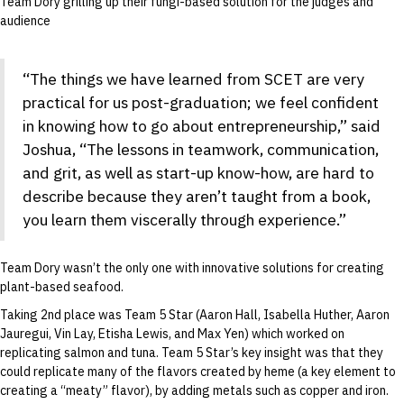
Team Dory grilling up their fungi-based solution for the judges and
audience
“The things we have learned from SCET are very
practical for us post-graduation; we feel confident
in knowing how to go about entrepreneurship,” said
Joshua, “The lessons in teamwork, communication,
and grit, as well as start-up know-how, are hard to
describe because they aren’t taught from a book,
you learn them viscerally through experience.”
Team Dory wasn’t the only one with innovative solutions for creating
plant-based seafood.
Taking 2nd place was Team 5 Star (Aaron Hall, Isabella Huther, Aaron
Jauregui, Vin Lay, Etisha Lewis, and Max Yen) which worked on
replicating salmon and tuna. Team 5 Star’s key insight was that they
could replicate many of the flavors created by heme (a key element to
creating a “meaty” flavor), by adding metals such as copper and iron.