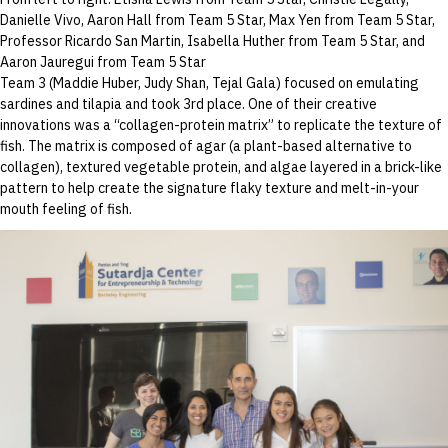
Danielle Vivo, Aaron Hall from Team 5 Star, Max Yen from Team 5 Star,
Professor Ricardo San Martin, Isabella Huther from Team 5 Star, and
Aaron Jauregui from Team 5 Star
Team 3 (Maddie Huber, Judy Shan, Tejal Gala) focused on emulating
sardines and tilapia and took 3rd place. One of their creative
innovations was a “collagen-protein matrix” to replicate the texture of
fish. The matrix is composed of agar (a plant-based alternative to
collagen), textured vegetable protein, and algae layered in a brick-like
pattern to help create the signature flaky texture and melt-in-your
mouth feeling of fish.