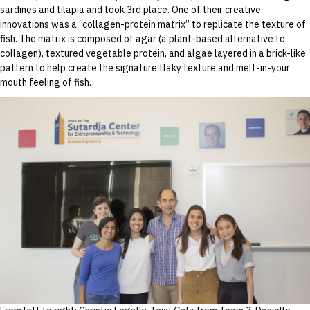
sardines and tilapia and took 3rd place. One of their creative
innovations was a “collagen-protein matrix” to replicate the texture of
fish. The matrix is composed of agar (a plant-based alternative to
collagen), textured vegetable protein, and algae layered in a brick-like
pattern to help create the signature flaky texture and melt-in-your
mouth feeling of fish.