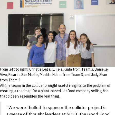
From left to right: Christie Legally, Tejal Gala from Team 3, Danielle
Vivo, Ricardo San Martin, Maddie Huber from Team 3, and Judy Shan
from Team 3
All the teams in the collider brought useful insights to the problem of
creating a roadmap for a plant-based seafood company selling fish
that closely resembles the real thing.
“We were thrilled to sponsor the collider project’s
synergy of thought leaders at SCET, the Good Food