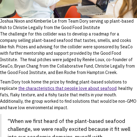
Joshua Nixon and Kimberlie Le from Team Dory serving up plant-based
fish to Christie Legally from the Good Food Institute
The challenge for this collider was to develop a roadmap for a
company selling plant-based seafood that tastes, smells, and cooks
like fish. Prizes and advising for the collider were sponsored by SeaCo
with further mentorship and support provided by the Good Food
Institute. The final pitches were judged by Renée Loux, co-founder of
SeaCo, Bryan Chang from the Collaborative Fund, Christie Legally from
the Good Food Institute, and Ben Roche from Hampton Creek.
Team Dory took home the prize by finding plant-based solutions to
replicate
the characteristics that people love about seafood
: healthy
fats, flaky texture, and a fishy taste that melts in your mouth.
Additionally, the group worked to find solutions that would be non-GMO
and have low environmental impact.
“When we first heard of the plant-based seafood
challenge, we were really excited because it fit well
into our academic domains, myself with