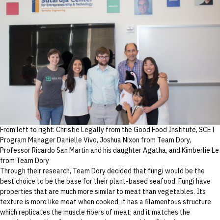
From left to right: Christie Legally from the Good Food Institute, SCET
Program Manager Danielle Vivo, Joshua Nixon from Team Dory,
Professor Ricardo San Martin and his daughter Agatha, and Kimberlie Le
from Team Dory
Through their research, Team Dory decided that fungi would be the
best choice to be the base for their plant-based seafood. Fungi have
properties that are much more similar to meat than vegetables. Its
texture is more like meat when cooked; it has a filamentous structure
which replicates the muscle fibers of meat; and it matches the