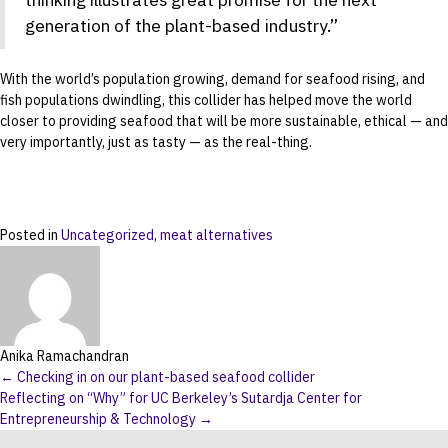
generation of the plant-based industry.”
With the world’s population growing, demand for seafood rising, and
fish populations dwindling, this collider has helped move the world
closer to providing seafood that will be more sustainable, ethical — and
very importantly, just as tasty — as the real-thing.
Posted in
Uncategorized
,
meat alternatives
Anika Ramachandran
Posts
← Checking in on our plant-based seafood collider
Reflecting on “Why” for UC Berkeley’s Sutardja Center for
navigation
Entrepreneurship & Technology →