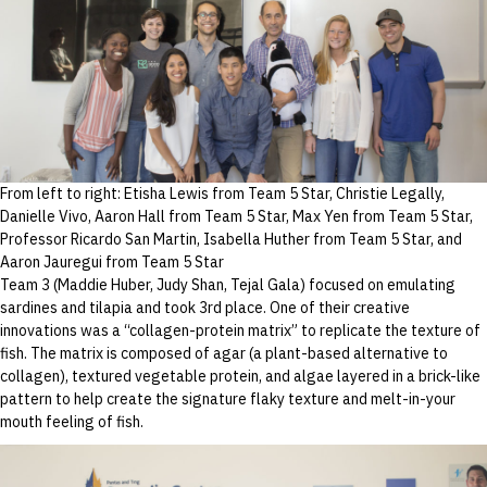
From left to right: Etisha Lewis from Team 5 Star, Christie Legally,
Danielle Vivo, Aaron Hall from Team 5 Star, Max Yen from Team 5 Star,
Professor Ricardo San Martin, Isabella Huther from Team 5 Star, and
Aaron Jauregui from Team 5 Star
Team 3 (Maddie Huber, Judy Shan, Tejal Gala) focused on emulating
sardines and tilapia and took 3rd place. One of their creative
innovations was a “collagen-protein matrix” to replicate the texture of
fish. The matrix is composed of agar (a plant-based alternative to
collagen), textured vegetable protein, and algae layered in a brick-like
pattern to help create the signature flaky texture and melt-in-your
mouth feeling of fish.