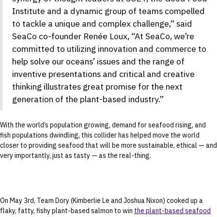
Institute and a dynamic group of teams compelled
to tackle a unique and complex challenge,” said
SeaCo co-founder Renée Loux, “At SeaCo, we’re
committed to utilizing innovation and commerce to
help solve our oceans’ issues and the range of
inventive presentations and critical and creative
thinking illustrates great promise for the next
generation of the plant-based industry.”
With the world’s population growing, demand for seafood rising, and
fish populations dwindling, this collider has helped move the world
closer to providing seafood that will be more sustainable, ethical — and
very importantly, just as tasty — as the real-thing.
On May 3rd, Team Dory (Kimberlie Le and Joshua Nixon) cooked up a
flaky, fatty, fishy plant-based salmon to win
the plant-based seafood