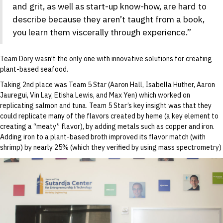
and grit, as well as start-up know-how, are hard to
describe because they aren’t taught from a book,
you learn them viscerally through experience.”
Team Dory wasn’t the only one with innovative solutions for creating
plant-based seafood.
Taking 2nd place was Team 5 Star (Aaron Hall, Isabella Huther, Aaron
Jauregui, Vin Lay, Etisha Lewis, and Max Yen) which worked on
replicating salmon and tuna. Team 5 Star’s key insight was that they
could replicate many of the flavors created by heme (a key element to
creating a “meaty” flavor), by adding metals such as copper and iron.
Adding iron to a plant-based broth improved its flavor match (with
shrimp) by nearly 25% (which they verified by using mass spectrometry)