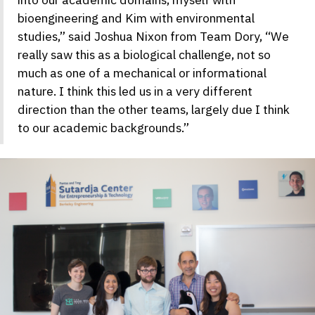
bioengineering and Kim with environmental
studies,” said Joshua Nixon from Team Dory, “We
really saw this as a biological challenge, not so
much as one of a mechanical or informational
nature. I think this led us in a very different
direction than the other teams, largely due I think
to our academic backgrounds.”