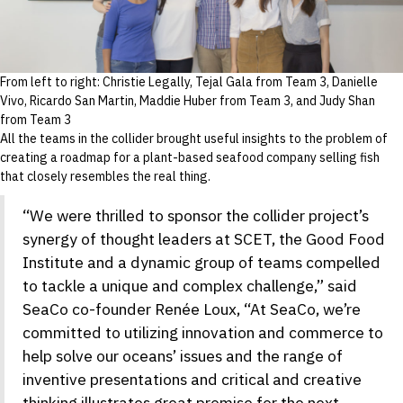
From left to right: Christie Legally, Tejal Gala from Team 3, Danielle
Vivo, Ricardo San Martin, Maddie Huber from Team 3, and Judy Shan
from Team 3
All the teams in the collider brought useful insights to the problem of
creating a roadmap for a plant-based seafood company selling fish
that closely resembles the real thing.
“We were thrilled to sponsor the collider project’s
synergy of thought leaders at SCET, the Good Food
Institute and a dynamic group of teams compelled
to tackle a unique and complex challenge,” said
SeaCo co-founder Renée Loux, “At SeaCo, we’re
committed to utilizing innovation and commerce to
help solve our oceans’ issues and the range of
inventive presentations and critical and creative
thinking illustrates great promise for the next