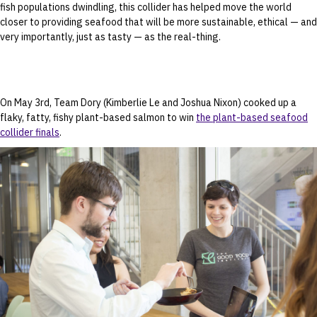
fish populations dwindling, this collider has helped move the world
closer to providing seafood that will be more sustainable, ethical — and
very importantly, just as tasty — as the real-thing.
On May 3rd, Team Dory (Kimberlie Le and Joshua Nixon) cooked up a
flaky, fatty, fishy plant-based salmon to win
the plant-based seafood
collider finals
.