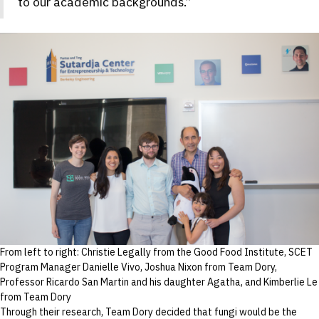
to our academic backgrounds.”
From left to right: Christie Legally from the Good Food Institute, SCET
Program Manager Danielle Vivo, Joshua Nixon from Team Dory,
Professor Ricardo San Martin and his daughter Agatha, and Kimberlie Le
from Team Dory
Through their research, Team Dory decided that fungi would be the