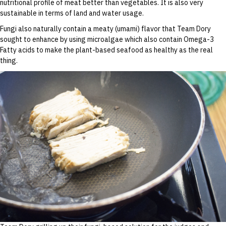
nutritional profile of meat better than vegetables. It is also very
sustainable in terms of land and water usage.
Fungi also naturally contain a meaty (umami) flavor that Team Dory
sought to enhance by using microalgae which also contain Omega-3
Fatty acids to make the plant-based seafood as healthy as the real
thing.