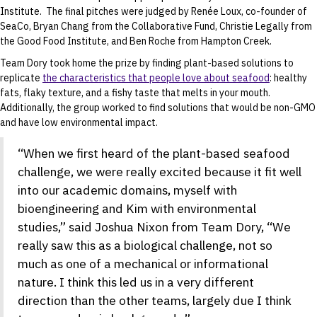
Institute. The final pitches were judged by Renée Loux, co-founder of
SeaCo, Bryan Chang from the Collaborative Fund, Christie Legally from
the Good Food Institute, and Ben Roche from Hampton Creek.
Team Dory took home the prize by finding plant-based solutions to
replicate
the characteristics that people love about seafood
: healthy
fats, flaky texture, and a fishy taste that melts in your mouth.
Additionally, the group worked to find solutions that would be non-GMO
and have low environmental impact.
“When we first heard of the plant-based seafood
challenge, we were really excited because it fit well
into our academic domains, myself with
bioengineering and Kim with environmental
studies,” said Joshua Nixon from Team Dory, “We
really saw this as a biological challenge, not so
much as one of a mechanical or informational
nature. I think this led us in a very different
direction than the other teams, largely due I think