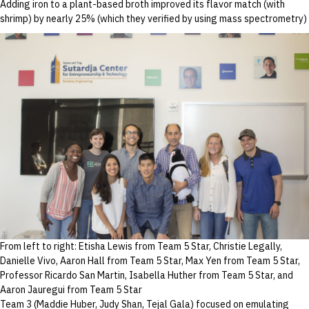
Adding iron to a plant-based broth improved its flavor match (with
shrimp) by nearly 25% (which they verified by using mass spectrometry)
From left to right: Etisha Lewis from Team 5 Star, Christie Legally,
Danielle Vivo, Aaron Hall from Team 5 Star, Max Yen from Team 5 Star,
Professor Ricardo San Martin, Isabella Huther from Team 5 Star, and
Aaron Jauregui from Team 5 Star
Team 3 (Maddie Huber, Judy Shan, Tejal Gala) focused on emulating