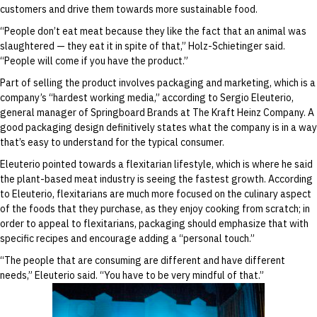
customers and drive them towards more sustainable food.
“People don’t eat meat because they like the fact that an animal was
slaughtered — they eat it in spite of that,” Holz-Schietinger said.
“People will come if you have the product.”
Part of selling the product involves packaging and marketing, which is a
company’s “hardest working media,” according to Sergio Eleuterio,
general manager of Springboard Brands at The Kraft Heinz Company. A
good packaging design definitively states what the company is in a way
that’s easy to understand for the typical consumer.
Eleuterio pointed towards a flexitarian lifestyle, which is where he said
the plant-based meat industry is seeing the fastest growth. According
to Eleuterio, flexitarians are much more focused on the culinary aspect
of the foods that they purchase, as they enjoy cooking from scratch; in
order to appeal to flexitarians, packaging should emphasize that with
specific recipes and encourage adding a “personal touch.”
“The people that are consuming are different and have different
needs,” Eleuterio said. “You have to be very mindful of that.”