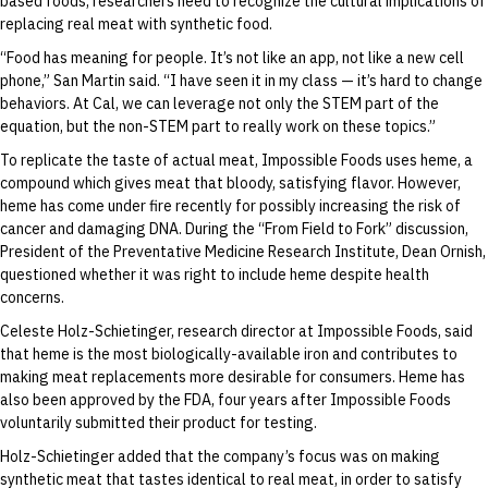
based foods, researchers need to recognize the cultural implications of
replacing real meat with synthetic food.
“Food has meaning for people. It’s not like an app, not like a new cell
phone,” San Martin said. “I have seen it in my class — it’s hard to change
behaviors. At Cal, we can leverage not only the STEM part of the
equation, but the non-STEM part to really work on these topics.”
To replicate the taste of actual meat, Impossible Foods uses heme, a
compound which gives meat that bloody, satisfying flavor. However,
heme has come under fire recently for possibly increasing the risk of
cancer and damaging DNA. During the “From Field to Fork” discussion,
President of the Preventative Medicine Research Institute, Dean Ornish,
questioned whether it was right to include heme despite health
concerns.
Celeste Holz-Schietinger, research director at Impossible Foods, said
that heme is the most biologically-available iron and contributes to
making meat replacements more desirable for consumers. Heme has
also been approved by the FDA, four years after Impossible Foods
voluntarily submitted their product for testing.
Holz-Schietinger added that the company’s focus was on making
synthetic meat that tastes identical to real meat, in order to satisfy