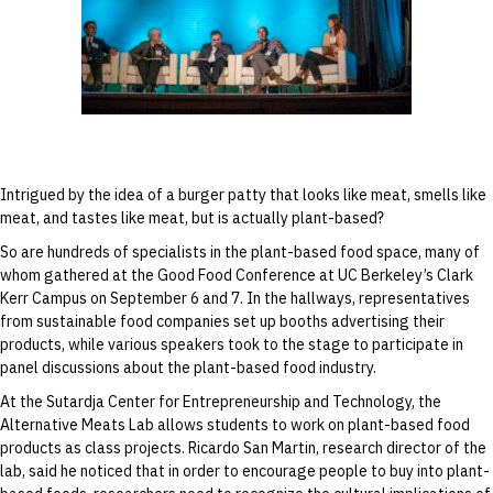
Ricardo San Martin speaks during the “From
Field to Fork” discussion at the Good Food
Conference on September 6.
Intrigued by the idea of a burger patty that looks like meat, smells like
meat, and tastes like meat, but is actually plant-based?
So are hundreds of specialists in the plant-based food space, many of
whom gathered at the Good Food Conference at UC Berkeley’s Clark
Kerr Campus on September 6 and 7. In the hallways, representatives
from sustainable food companies set up booths advertising their
products, while various speakers took to the stage to participate in
panel discussions about the plant-based food industry.
At the Sutardja Center for Entrepreneurship and Technology, the
Alternative Meats Lab allows students to work on plant-based food
products as class projects. Ricardo San Martin, research director of the
lab, said he noticed that in order to encourage people to buy into plant-