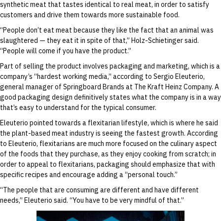
synthetic meat that tastes identical to real meat, in order to satisfy
customers and drive them towards more sustainable food.
“People don’t eat meat because they like the fact that an animal was
slaughtered — they eat it in spite of that,” Holz-Schietinger said.
“People will come if you have the product.”
Part of selling the product involves packaging and marketing, which is a
company’s “hardest working media,” according to Sergio Eleuterio,
general manager of Springboard Brands at The Kraft Heinz Company. A
good packaging design definitively states what the company is in a way
that’s easy to understand for the typical consumer.
Eleuterio pointed towards a flexitarian lifestyle, which is where he said
the plant-based meat industry is seeing the fastest growth. According
to Eleuterio, flexitarians are much more focused on the culinary aspect
of the foods that they purchase, as they enjoy cooking from scratch; in
order to appeal to flexitarians, packaging should emphasize that with
specific recipes and encourage adding a “personal touch.”
“The people that are consuming are different and have different
needs,” Eleuterio said. “You have to be very mindful of that.”