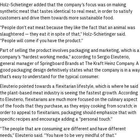
Holz-Schietinger added that the company’s focus was on making
synthetic meat that tastes identical to real meat, in order to satisfy
customers and drive them towards more sustainable food.
“People don’t eat meat because they like the fact that an animal was
slaughtered — they eat it in spite of that,” Holz-Schietinger said.
“People will come if you have the product.”
Part of selling the product involves packaging and marketing, which is a
company’s “hardest working media,” according to Sergio Eleuterio,
general manager of Springboard Brands at The Kraft Heinz Company. A
good packaging design definitively states what the company is in a way
that’s easy to understand for the typical consumer.
Eleuterio pointed towards a flexitarian lifestyle, which is where he said
the plant-based meat industry is seeing the fastest growth. According
to Eleuterio, flexitarians are much more focused on the culinary aspect
of the foods that they purchase, as they enjoy cooking from scratch; in
order to appeal to flexitarians, packaging should emphasize that with
specific recipes and encourage adding a “personal touch.”
“The people that are consuming are different and have different
needs,” Eleuterio said. “You have to be very mindful of that.”