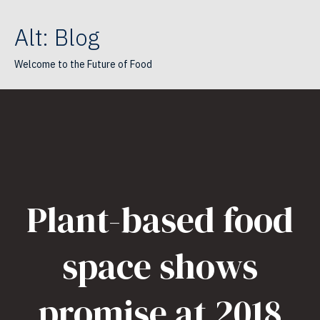
Alt: Blog
Welcome to the Future of Food
Plant-based food
space shows
promise at 2018