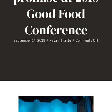
Good Food
Conference
on
September 14, 2018
/
Revati Thatte
/
Comments Off
Plant-
based
food
space
shows
promise
at
2018
Good
Food
Confere