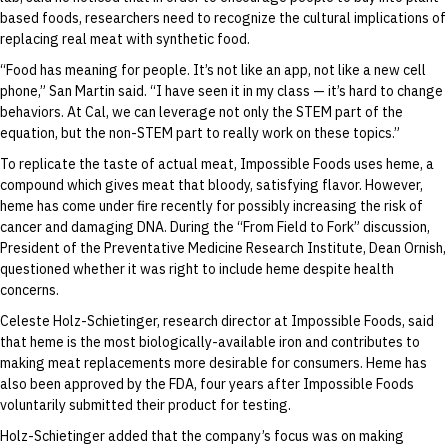
based foods, researchers need to recognize the cultural implications of
replacing real meat with synthetic food.
“Food has meaning for people. It’s not like an app, not like a new cell
phone,” San Martin said. “I have seen it in my class — it’s hard to change
behaviors. At Cal, we can leverage not only the STEM part of the
equation, but the non-STEM part to really work on these topics.”
To replicate the taste of actual meat, Impossible Foods uses heme, a
compound which gives meat that bloody, satisfying flavor. However,
heme has come under fire recently for possibly increasing the risk of
cancer and damaging DNA. During the “From Field to Fork” discussion,
President of the Preventative Medicine Research Institute, Dean Ornish,
questioned whether it was right to include heme despite health
concerns.
Celeste Holz-Schietinger, research director at Impossible Foods, said
that heme is the most biologically-available iron and contributes to
making meat replacements more desirable for consumers. Heme has
also been approved by the FDA, four years after Impossible Foods
voluntarily submitted their product for testing.
Holz-Schietinger added that the company’s focus was on making