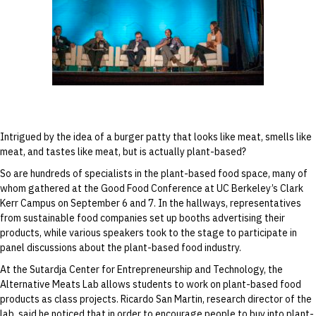
Ricardo San Martin speaks during the “From
Field to Fork” discussion at the Good Food
Conference on September 6.
Intrigued by the idea of a burger patty that looks like meat, smells like
meat, and tastes like meat, but is actually plant-based?
So are hundreds of specialists in the plant-based food space, many of
whom gathered at the Good Food Conference at UC Berkeley’s Clark
Kerr Campus on September 6 and 7. In the hallways, representatives
from sustainable food companies set up booths advertising their
products, while various speakers took to the stage to participate in
panel discussions about the plant-based food industry.
At the Sutardja Center for Entrepreneurship and Technology, the
Alternative Meats Lab allows students to work on plant-based food
products as class projects. Ricardo San Martin, research director of the
lab, said he noticed that in order to encourage people to buy into plant-