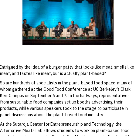
Ricardo San Martin speaks during the “From
Field to Fork” discussion at the Good Food
Conference on September 6.
Intrigued by the idea of a burger patty that looks like meat, smells like
meat, and tastes like meat, but is actually plant-based?
So are hundreds of specialists in the plant-based food space, many of
whom gathered at the Good Food Conference at UC Berkeley’s Clark
Kerr Campus on September 6 and 7. In the hallways, representatives
from sustainable food companies set up booths advertising their
products, while various speakers took to the stage to participate in
panel discussions about the plant-based food industry.
At the Sutardja Center for Entrepreneurship and Technology, the
Alternative Meats Lab allows students to work on plant-based food