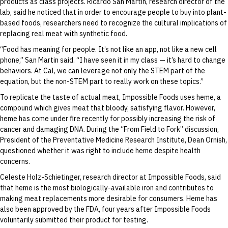
products as class projects. Ricardo San Martin, research director of the
lab, said he noticed that in order to encourage people to buy into plant-
based foods, researchers need to recognize the cultural implications of
replacing real meat with synthetic food.
“Food has meaning for people. It’s not like an app, not like a new cell
phone,” San Martin said. “I have seen it in my class — it’s hard to change
behaviors. At Cal, we can leverage not only the STEM part of the
equation, but the non-STEM part to really work on these topics.”
To replicate the taste of actual meat, Impossible Foods uses heme, a
compound which gives meat that bloody, satisfying flavor. However,
heme has come under fire recently for possibly increasing the risk of
cancer and damaging DNA. During the “From Field to Fork” discussion,
President of the Preventative Medicine Research Institute, Dean Ornish,
questioned whether it was right to include heme despite health
concerns.
Celeste Holz-Schietinger, research director at Impossible Foods, said
that heme is the most biologically-available iron and contributes to
making meat replacements more desirable for consumers. Heme has
also been approved by the FDA, four years after Impossible Foods
voluntarily submitted their product for testing.